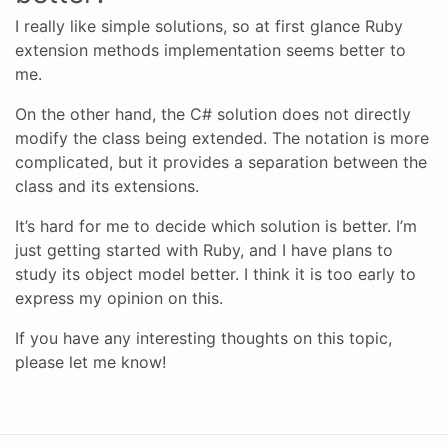
I really like simple solutions, so at first glance Ruby
extension methods implementation seems better to
me.
On the other hand, the C# solution does not directly
modify the class being extended. The notation is more
complicated, but it provides a separation between the
class and its extensions.
It’s hard for me to decide which solution is better. I’m
just getting started with Ruby, and I have plans to
study its object model better. I think it is too early to
express my opinion on this.
If you have any interesting thoughts on this topic,
please let me know!