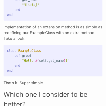
"Mikołaj"
end
end
Implementation of an extension method is as simple as
redefining our ExampleClass with an extra method.
Take a look:
class
ExampleClass
def
greet
"Hello 
#{
self
.
get_name
}
!"
end
end
That’s it. Super simple.
Which one I consider to be
better?