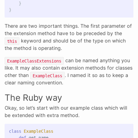
}
}
There are two important things. The first parameter of
the extension method have to be preceded by the
keyword and should be of the type on which
this
the method is operating.
can be named anything you
ExampleClassExtensions
like. It may also contain extension methods for classes
other than
. I named it so as to keep a
ExampleClass
clear naming convention.
The Ruby way
Okay, so let’s start with our example class which will
be extended with extra method.
class
ExampleClass
def
get_name