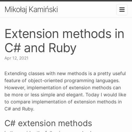
Mikołaj Kamiński
Extension methods in
C# and Ruby
Apr 12, 2021
Extending classes with new methods is a pretty useful
feature of object-oriented programming languages.
However, implementation of extension methods can
be more or less simple and elegant. Today I would like
to compare implementation of extension methods in
C# and Ruby.
C# extension methods