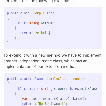
Let’s consider the following example class.
public
class
ExampleClass
{
public
string
GetName
()
{
return
"Mikołaj"
;
}
}
To extend it with a new method we have to implement
another independent static class, which has an
implementation of our extension method.
public
static
class
ExampleClassExtensions
{
public
static
string
Greet
(
this
ExampleClass
exa
{
var
name
=
exampleClass
.
GetName
();
return
$"Hello 
{
name
}
!"
;